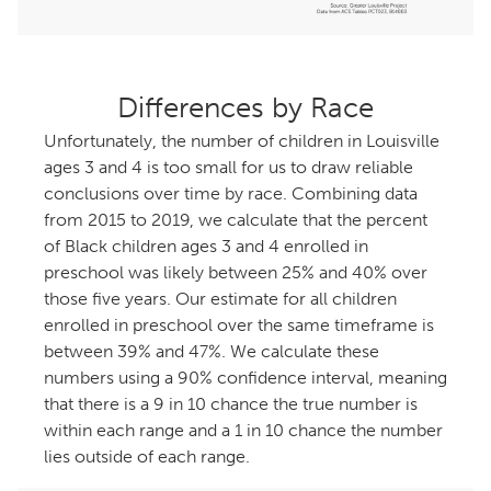
Differences by Race
Unfortunately, the number of children in Louisville
ages 3 and 4 is too small for us to draw reliable
conclusions over time by race. Combining data
from 2015 to 2019, we calculate that the percent
of Black children ages 3 and 4 enrolled in
preschool was likely between 25% and 40% over
those five years. Our estimate for all children
enrolled in preschool over the same timeframe is
between 39% and 47%. We calculate these
numbers using a 90% confidence interval, meaning
that there is a 9 in 10 chance the true number is
within each range and a 1 in 10 chance the number
lies outside of each range.