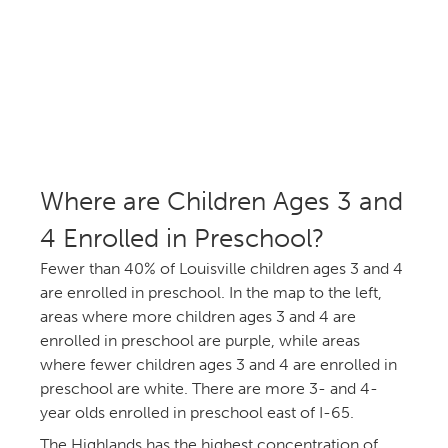
Where are Children Ages 3 and
Enrolled in Preschool?
Fewer than 40% of Louisville children ages 3 and
are enrolled in preschool. In the map to the left,
areas where more children ages 3 and 4 are
enrolled in preschool are purple, while areas
where fewer children ages 3 and 4 are enrolled in
preschool are white. There are more 3- and 4-
year olds enrolled in preschool east of I-65.
The Highlands has the highest concentration of