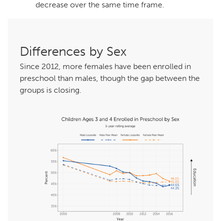
decrease over the same time frame.
Differences by Sex
Since 2012, more females have been enrolled in
preschool than males, though the gap between the
groups is closing.