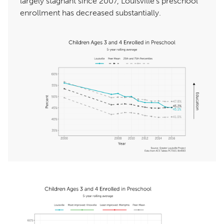
largely stagnant since 2007, Louisville’s preschool
enrollment has decreased substantially.