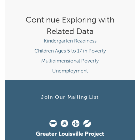
Continue Exploring with
Related Data
Kindergarten Readiness
Children Ages 5 to 17 in Poverty
Multidimensional Poverty
Unemployment
Join Our Mailing List