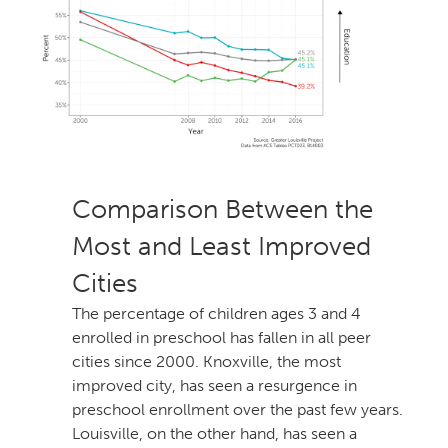
Comparison Between the
Most and Least Improved
Cities
The percentage of children ages 3 and
enrolled in preschool has fallen in all peer
cities since 2000. Knoxville, the most
improved city, has seen a resurgence in
preschool enrollment over the past few years.
Louisville, on the other hand, has seen a