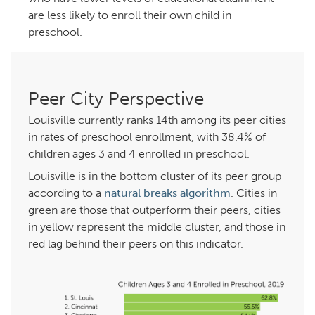
are less likely to enroll their own child in
preschool.
Peer City Perspective
Louisville currently ranks 14th among its peer cities
in rates of preschool enrollment, with 38.4% of
children ages 3 and 4 enrolled in preschool.
Louisville is in the bottom cluster of its peer group
according to a
natural breaks algorithm
. Cities in
green are those that outperform their peers, cities
in yellow represent the middle cluster, and those in
red lag behind their peers on this indicator.