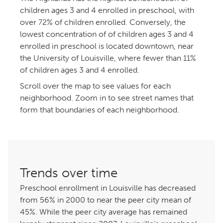
children ages 3 and 4 enrolled in preschool, with
over 72% of children enrolled. Conversely, the
lowest concentration of of children ages 3 and
enrolled in preschool is located downtown, near
the University of Louisville, where fewer than 11%
of children ages 3 and 4 enrolled.
Scroll over the map to see values for each
neighborhood. Zoom in to see street names that
form that boundaries of each neighborhood.
Trends over time
Preschool enrollment in Louisville has decreased
from 56% in 2000 to near the peer city mean of
%. While the peer city average has remained