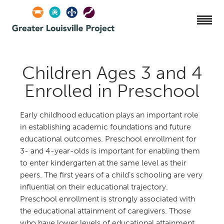
Children Ages 3 and
Enrolled in Preschool
Early childhood education plays an important role
in establishing academic foundations and future
educational outcomes. Preschool enrollment for
- and 4-year-olds is important for enabling them
to enter kindergarten at the same level as their
peers. The first years of a child’s schooling are very
influential on their educational trajectory.
Preschool enrollment is strongly associated with
the educational attainment of caregivers. Those
who have lower levels of educational attainment