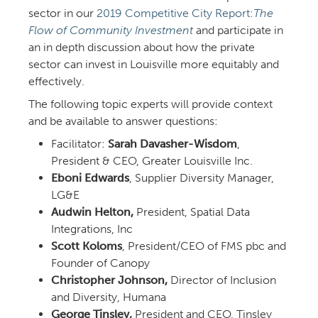
sector in our
Competitive City Report:
The
Flow of Community Investment
and participate in
an in depth discussion about how the private
sector can invest in Louisville more equitably and
effectively.
The following topic experts will provide context
and be available to answer questions:
Facilitator:
Sarah Davasher-Wisdom
,
President & CEO, Greater Louisville Inc.
Eboni Edwards
, Supplier Diversity Manager,
LG&E
Audwin Helton,
President, Spatial Data
Integrations, Inc
Scott Koloms
, President/CEO of FMS pbc and
Founder of Canopy
Christopher Johnson,
Director of Inclusion
and Diversity, Humana
George Tinsley,
President and CEO, Tinsley