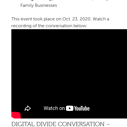
Family Businesses
This event took place on Oct. 23, 2020. Watch a
recording of the conversation below:
DIGITAL DIVIDE CONVERSATION –