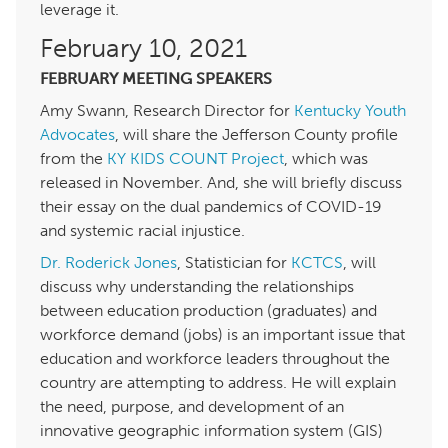
leverage it.
February 10,
FEBRUARY MEETING SPEAKERS
Amy Swann, Research Director for
Kentucky Youth
Advocates
, will share the Jefferson County profile
from the
KY KIDS COUNT Project
, which was
released in November. And, she will briefly discuss
their essay on the dual pandemics of COVID-
and systemic racial injustice.
Dr. Roderick Jones
, Statistician for
KCTCS
, will
discuss why understanding the relationships
between education production (graduates) and
workforce demand (jobs) is an important issue that
education and workforce leaders throughout the
country are attempting to address. He will explain
the need, purpose, and development of an
innovative geographic information system (GIS)