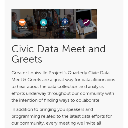
Civic Data Meet and
Greets
Greater Louisville Project’s Quarterly Civic Data
Meet & Greets are a great way for data aficionados
to hear about the data collection and analysis
efforts underway throughout our community with
the intention of finding ways to collaborate.
In addition to bringing you speakers and
programming related to the latest data efforts for
our community, every meeting we invite all