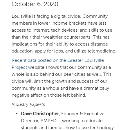
October 6,
Louisville is facing a digital divide. Community
members in lower income brackets have less
access to internet, tech devices, and skills to use
than their their wealthier counterparts. This has
implications for their ability to access distance
education, apply for jobs, and utilize telemedicine.
Recent data posted on the Greater Louisville
Project w
ebsite shows that our community as a
whole is also behind our peer cities as well. This
divide will limit the growth and success of our
community as a whole and have a dramatically
negative affect on those left behind.
Industry Experts
Dave Christopher
, Founder & Executive
Director, AMPED – working to educate
students and families how to use technology