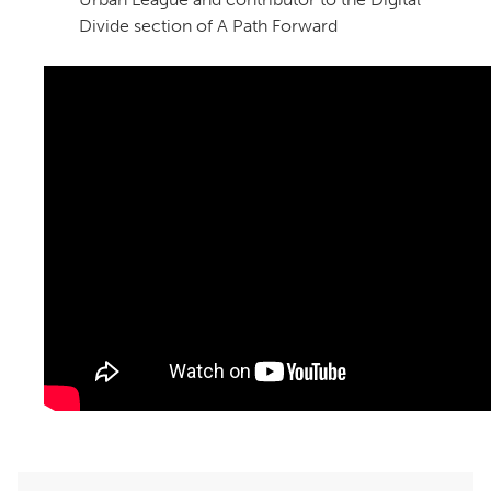
Divide section of A Path Forward