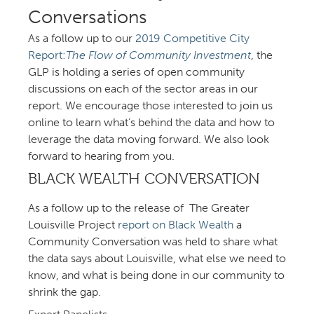
Conversations
As a follow up to our
Competitive City
Report:
The Flow of Community Investment
, the
GLP is holding a series of open community
discussions on each of the sector areas in our
report. We encourage those interested to join us
online to learn what’s behind the data and how to
leverage the data moving forward. We also look
forward to hearing from you.
BLACK WEALTH CONVERSATION
As a follow up to the release of The Greater
Louisville Project
report on Black Wealth
a
Community Conversation was held to share what
the data says about Louisville, what else we need to
know, and what is being done in our community to
shrink the gap.