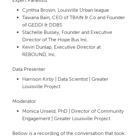
Expert Panelists
Cynthia Brown, Louisville Urban league
Tawana Bain, CEO of TBAIN & Co and Founder
of GEDDI & DDBS
Stachelle Bussey, Founder and Executive
Director of The Hope Bus Inc.
Kevin Dunlap, Executive Director at
REBOUND, Inc.
Data Presenter
Harrison Kirby | Data Scientist | Greater
Louisville Project
Moderator
Monica Unseld, PhD | Director of Community
Engagement | Greater Louisville Project
Bellow is a recording of the conversation that took