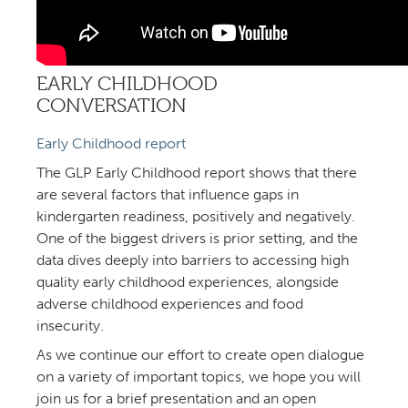
EARLY CHILDHOOD
CONVERSATION
Early Childhood report
The GLP Early Childhood report shows that there
are several factors that influence gaps in
kindergarten readiness, positively and negatively.
One of the biggest drivers is prior setting, and the
data dives deeply into barriers to accessing high
quality early childhood experiences, alongside
adverse childhood experiences and food
insecurity.
As we continue our effort to create open dialogue
on a variety of important topics, we hope you will
join us for a brief presentation and an open