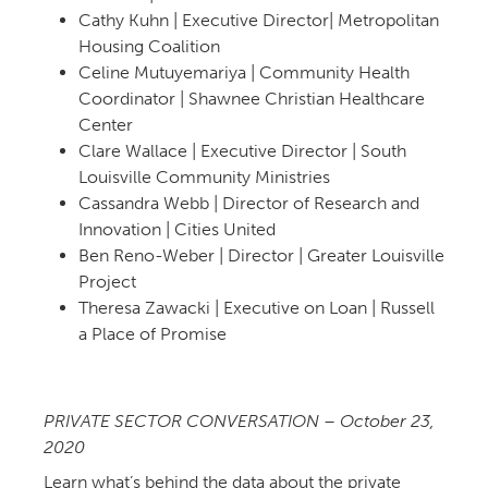
Cathy Kuhn | Executive Director| Metropolitan
Housing Coalition
Celine Mutuyemariya | Community Health
Coordinator | Shawnee Christian Healthcare
Center
Clare Wallace | Executive Director | South
Louisville Community Ministries
Cassandra Webb | Director of Research and
Innovation | Cities United
Ben Reno-Weber | Director | Greater Louisville
Project
Theresa Zawacki | Executive on Loan | Russell
a Place of Promise
PRIVATE SECTOR CONVERSATION – October 23,
Learn what’s behind the data about the private