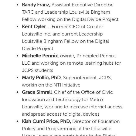
Randy Franz,
Assistant Executive Director,
TARC and Leadership Louisville Bingham
Fellow working on the Digital Divide Project
Kent Oyler
– Former CEO of Greater
Louisville Inc. and current Leadership
Louisville Bingham Fellow on the Digital
Divide Project
Michelle Pennix
, owner, Principled Pennix,
LLC and working on remote learning hubs for
JCPS students
Marty Pollio, PhD
, Superintendent, JCPS,
workin on the NTI Initiative
Grace Simrall
, Chief of the Office of Civic
Innovation and Technology for Metro
Louisville, working to increase internet access
and spread access to digital devices
Kish Cumi Price, PhD,
Director of Education
Policy and Programming at the Louisville
Urban League and contributor to the Digital