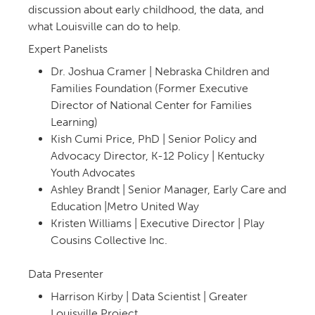
discussion about early childhood, the data, and
what Louisville can do to help.
Expert Panelists
Dr. Joshua Cramer | Nebraska Children and
Families Foundation (Former Executive
Director of National Center for Families
Learning)
Kish Cumi Price, PhD | Senior Policy and
Advocacy Director, K-12 Policy | Kentucky
Youth Advocates
Ashley Brandt | Senior Manager, Early Care and
Education |Metro United Way
Kristen Williams | Executive Director | Play
Cousins Collective Inc.
Data Presenter
Harrison Kirby | Data Scientist | Greater
Louisville Project