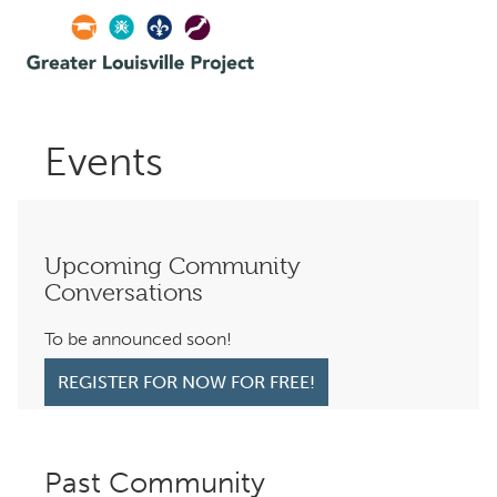
Events
Upcoming Community
Conversations
To be announced soon!
REGISTER FOR NOW FOR FREE!
Past Community