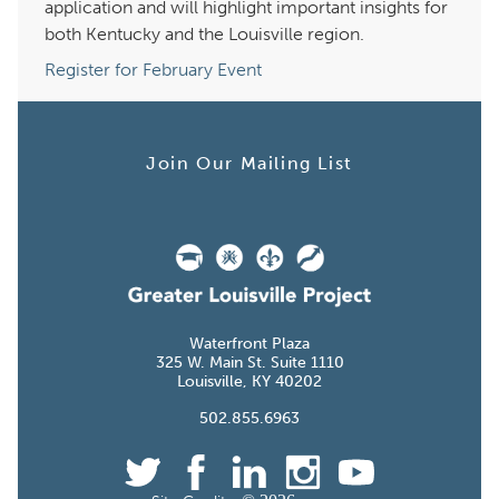
application and will highlight important insights for
both Kentucky and the Louisville region.
Register for February Event
Join Our Mailing List
Waterfront Plaza
W. Main St. Suite
Louisville, KY
.855.