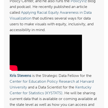
Policy Center, and he also runs the
PolicyViz
blog
and podcast. He recently published an article
called
Applying Racial Equity Awareness in Data
Visualization
that outlines several ways for data
users to make visuals with equity, inclusivity, and
accessibility in mind.
Kris Stevens
is the Strategic Data Fellow for the
Center for Education Policy Research at Harvard
University
and a Data Scientist for the
Kentucky
Center for Statistics (KYSTATS)
. He will be sharing
current data that is available or coming available at
the state level as well as how you can access and