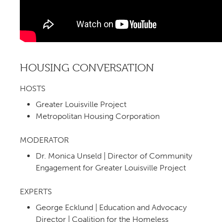
HOUSING CONVERSATION
HOSTS
Greater Louisville Project
Metropolitan Housing Corporation
MODERATOR
Dr. Monica Unseld | Director of Community
Engagement for Greater Louisville Project
EXPERTS
George Ecklund | Education and Advocacy
Director | Coalition for the Homeless