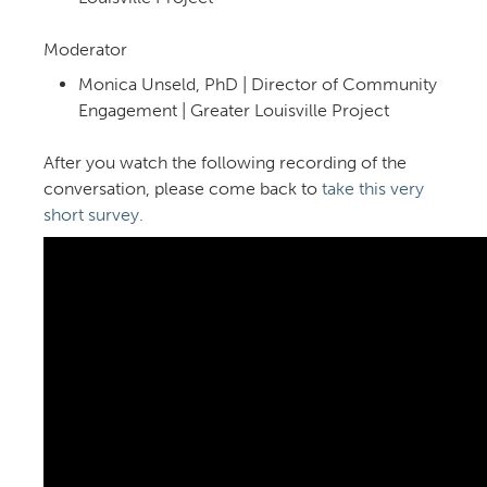
Moderator
Monica Unseld, PhD | Director of Community
Engagement | Greater Louisville Project
After you watch the following recording of the
conversation, please come back to
take this very
short survey.