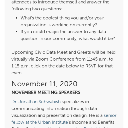
attendees to introduce themself and answer the
following two questions:
What’s the coolest thing you and/or your
organization is working on currently?
If you could magic the answer to any data
question in our community, what would it be?
Upcoming Civic Data Meet and Greets will be held
virtually via Zoom Conference from 11:45 a.m. to
:15 p.m. click on the date below to RSVP for that
event.
November 11,
NOVEMBER MEETING SPEAKERS
Dr. Jonathan Schwabish
specializes in
communicating information through data
visualization and presentation design. He is a
senior
fellow at the Urban Institute
‘s Income and Benefits