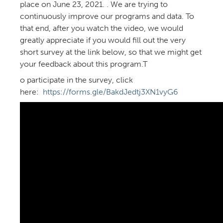
place on June 23, 2021. . We are trying to
continuously improve our programs and data. To
that end, after you watch the video, we would
greatly appreciate if you would fill out the very
short survey at the link below, so that we might get
your feedback about this program.T
o participate in the survey, click
here:
https://forms.gle/BakdJedtj3XN1vyG