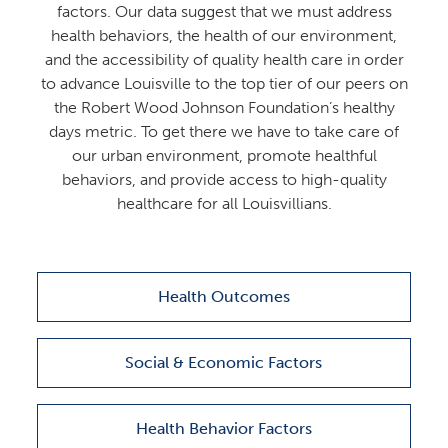
factors. Our data suggest that we must address
health behaviors, the health of our environment,
and the accessibility of quality health care in order
to advance Louisville to the top tier of our peers on
the Robert Wood Johnson Foundation’s healthy
days metric. To get there we have to take care of
our urban environment, promote healthful
behaviors, and provide access to high-quality
healthcare for all Louisvillians.
Health Outcomes
Social & Economic Factors
Health Behavior Factors