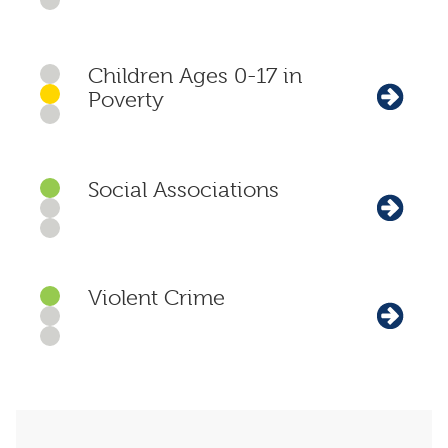
Children Ages 0-17 in
Poverty
Social Associations
Violent Crime