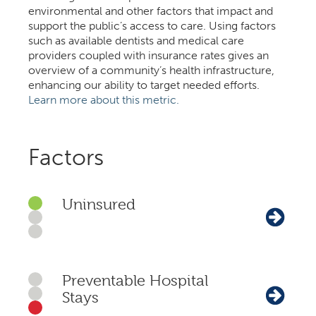
environmental and other factors that impact and
support the public’s access to care. Using factors
such as available dentists and medical care
providers coupled with insurance rates gives an
overview of a community’s health infrastructure,
enhancing our ability to target needed efforts.
Learn more about this metric.
Factors
Uninsured
Preventable Hospital
Stays