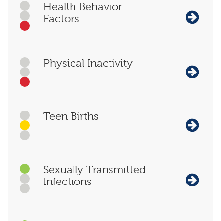
Health Behavior
Factors
Physical Inactivity
Teen Births
Sexually Transmitted
Infections