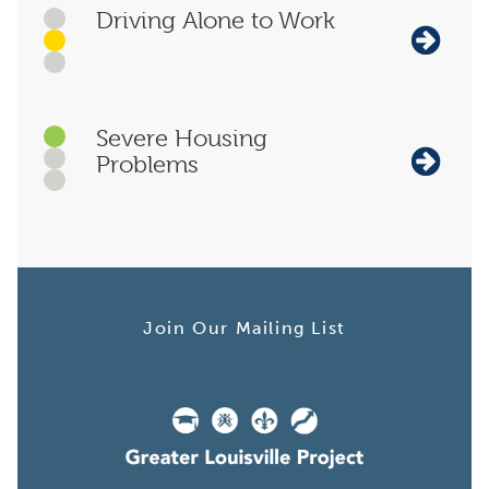
Driving Alone to Work
Severe Housing
Problems
Join Our Mailing List