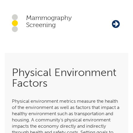
Mammography
Screening
Physical Environment
Factors
Physical environment metrics measure the health
of the environment as well as factors that impact a
healthy environment such as transportation and
housing. A community’s physical environment
impacts the economy directly and indirectly
through health and safety costs. Setting goals to