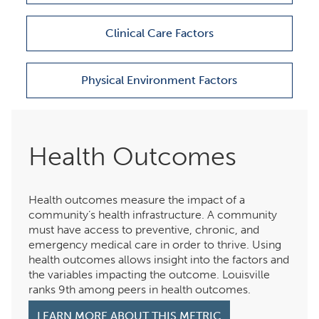
Clinical Care Factors
Physical Environment Factors
Health Outcomes
Health outcomes measure the impact of a
community’s health infrastructure. A community
must have access to preventive, chronic, and
emergency medical care in order to thrive. Using
health outcomes allows insight into the factors and
the variables impacting the outcome. Louisville
ranks 9th among peers in health outcomes.
LEARN MORE ABOUT THIS METRIC