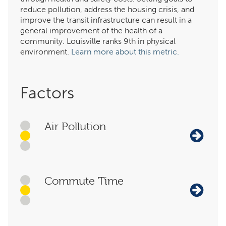
reduce pollution, address the housing crisis, and
improve the transit infrastructure can result in a
general improvement of the health of a
community. Louisville ranks 9th in physical
environment.
Learn more about this metric.
Factors
Air Pollution
Commute Time