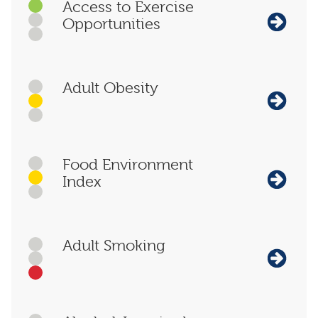
Access to Exercise
Opportunities
Adult Obesity
Food Environment
Index
Adult Smoking