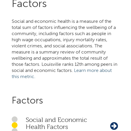
Factors
Social and economic health is a measure of the
total sum of factors influencing the wellbeing of a
community, including factors such as people in
high wage occupations, injury mortality rates,
violent crimes, and social associations. The
measure is a summary review of community
wellbeing and approximates the total result of
those factors. Louisville ranks 12th among peers in
social and economic factors.
Learn more about
this metric.
Factors
Social and Economic
Health Factors