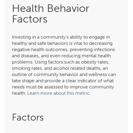
Health Behavior
Factors
Investing in a community’s ability to engage in
healthy and safe behaviors is vital to decreasing
negative health outcomes, preventing infections
and diseases, and even reducing mental health
problems. Using factors such as obesity rates,
smoking rates, and alcohol related deaths, an
outline of community behavior and wellness can
take shape and provide a clear indicator of what
needs must be assessed to improve community
health.
Learn more about this metric.
Factors