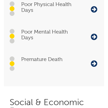
Poor Physical Health
Days
Poor Mental Health
Days
Premature Death
Social & Economic