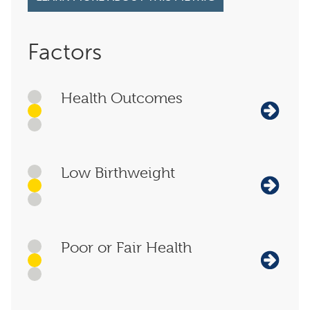
Factors
Health Outcomes
Low Birthweight
Poor or Fair Health