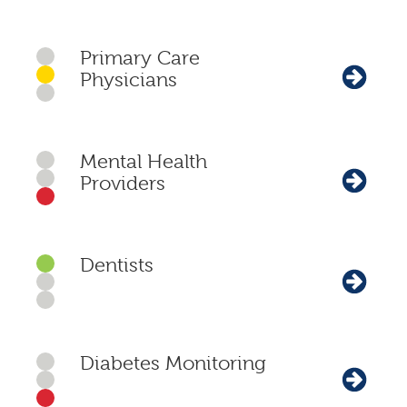
Primary Care
Physicians
Mental Health
Providers
Dentists
Diabetes Monitoring