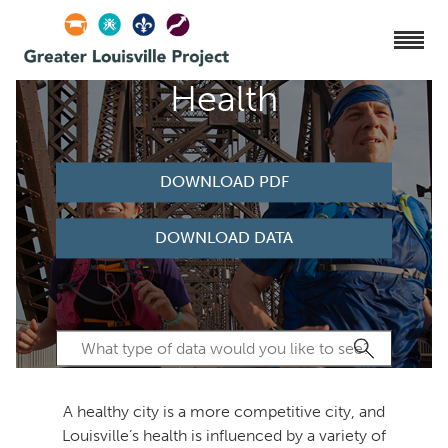
Health
DOWNLOAD PDF
DOWNLOAD DATA
A healthy city is a more competitive city, and
Louisville’s health is influenced by a variety of