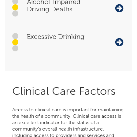
Alcohol-Impaired
Driving Deaths
Excessive Drinking
Clinical Care Factors
Access to clinical care is important for maintaining
the health of a community. Clinical care access is
an excellent indicator for the status of a
community’s overall health infrastructure,
including access to providers and services and