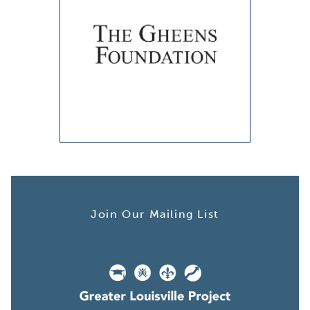
Join Our Mailing List