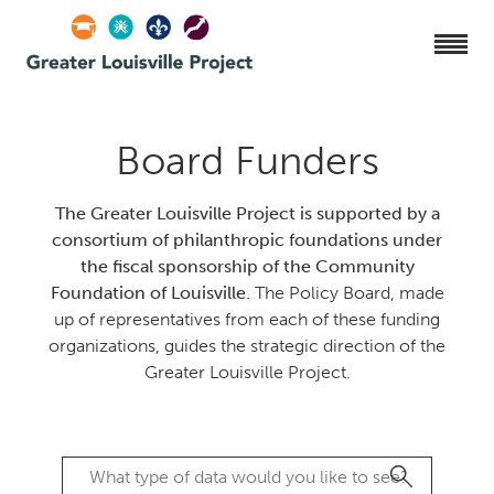
Board Funders
The Greater Louisville Project is supported by a
consortium of philanthropic foundations under
the fiscal sponsorship of the Community
Foundation of Louisville.
The Policy Board, made
up of representatives from each of these funding
organizations, guides the strategic direction of the
Greater Louisville Project.