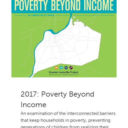
: Poverty Beyond
Income
An examination of the interconnected barriers
that keep households in poverty, preventing
generations of children from realizing their