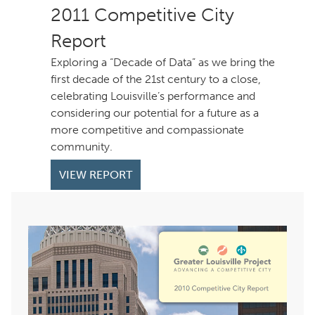
Competitive City
Report
Exploring a “Decade of Data” as we bring the
first decade of the 21st century to a close,
celebrating Louisville’s performance and
considering our potential for a future as a
more competitive and compassionate
community.
VIEW REPORT