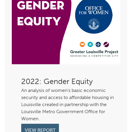
: Gender Equity
An analysis of women’s basic economic
security and access to affordable housing in
Louisville created in partnership with the
Louisville Metro Government Office for
Women.
VIEW REPORT