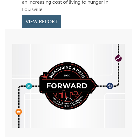
an increasing cost of living to hunger in
Louisville.
VIEW REPORT