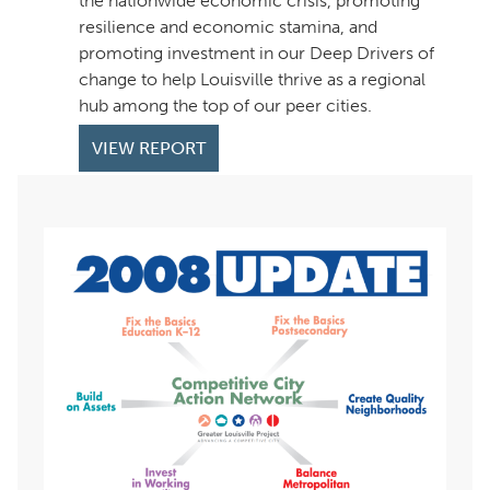
the nationwide economic crisis, promoting
resilience and economic stamina, and
promoting investment in our Deep Drivers of
change to help Louisville thrive as a regional
hub among the top of our peer cities.
VIEW REPORT