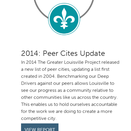
: Peer Cites Update
In 2014 The Greater Louisville Project released
a new list of peer cities, updating a list first
created in 2004. Benchmarking our Deep
Drivers against our peers allows Louisville to
see our progress as a community relative to
other communities like us across the country.
This enables us to hold ourselves accountable
for the work we are doing to create a more
competitive city.
VIEW REPORT