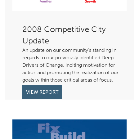
Competitive City
Update
An update on our community’s standing in
regards to our previously identified Deep
Drivers of Change, inciting motivation for
action and promoting the realization of our
goals within those critical areas of focus.
VIEW REPORT