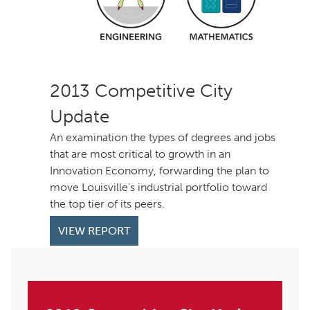
Competitive City
Update
An examination the types of degrees and jobs
that are most critical to growth in an
Innovation Economy, forwarding the plan to
move Louisville’s industrial portfolio toward
the top tier of its peers.
VIEW REPORT