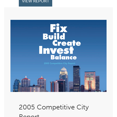
VIEW REPORT
Competitive City
Report