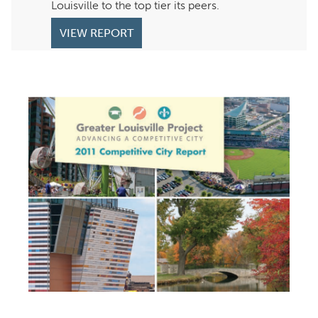
Louisville to the top tier its peers.
VIEW REPORT