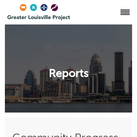
Reports