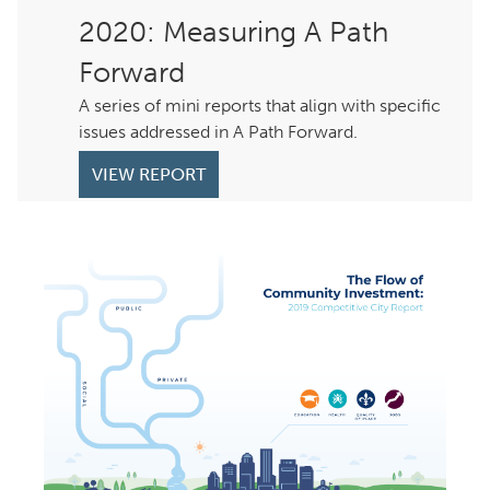
: Measuring A Path
Forward
A series of mini reports that align with specific
issues addressed in A Path Forward.
VIEW REPORT