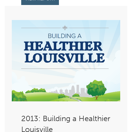
: Building a Healthier
Louisville