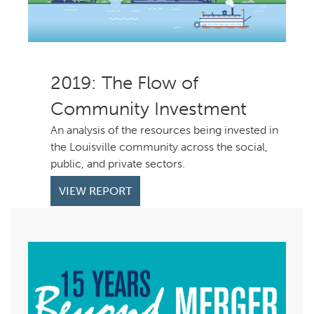
: The Flow of
Community Investment
An analysis of the resources being invested in
the Louisville community across the social,
public, and private sectors.
VIEW REPORT