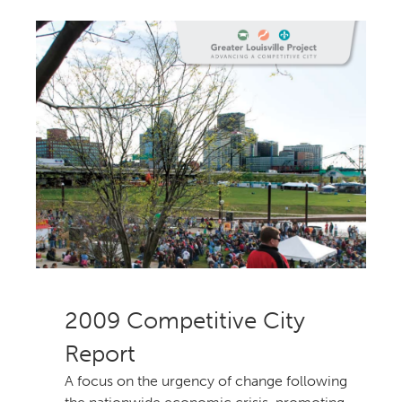
Competitive City
Report
A focus on the urgency of change following