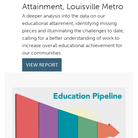
Attainment, Louisville Metro
A deeper analysis into the data on our
educational attainment, identifying missing
pieces and illuminating the challenges to date,
calling for a better understanding of work to
increase overall educational achievement for
our communities.
VIEW REPORT