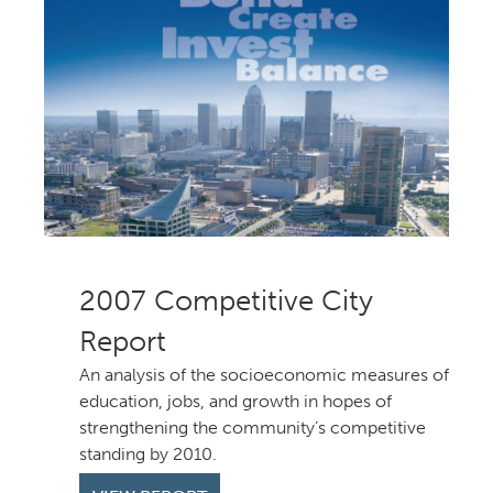
Competitive City
Report
An analysis of the socioeconomic measures of
education, jobs, and growth in hopes of
strengthening the community’s competitive
standing by 2010.