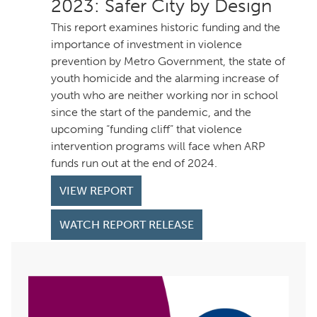
: Safer City by Design
This report examines historic funding and the
importance of investment in violence
prevention by Metro Government, the state of
youth homicide and the alarming increase of
youth who are neither working nor in school
since the start of the pandemic, and the
upcoming “funding cliff” that violence
intervention programs will face when ARP
funds run out at the end of 2024.
VIEW REPORT
WATCH REPORT RELEASE