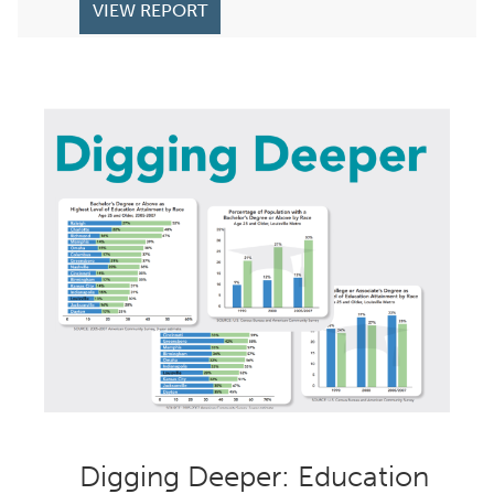
VIEW REPORT
Digging Deeper: Education