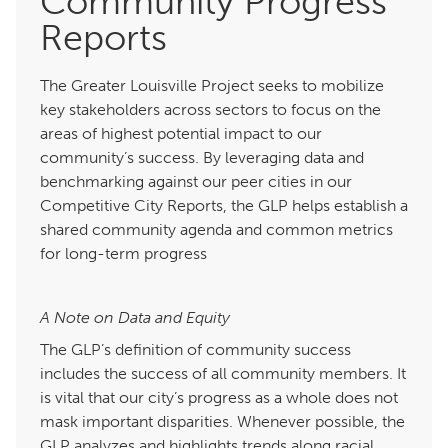
Community Progress
Reports
The Greater Louisville Project seeks to mobilize
key stakeholders across sectors to focus on the
areas of highest potential impact to our
community’s success. By leveraging data and
benchmarking against our peer cities in our
Competitive City Reports, the GLP helps establish a
shared community agenda and common metrics
for long-term progress
A Note on Data and Equity
The GLP’s definition of community success
includes the success of all community members. It
is vital that our city’s progress as a whole does not
mask important disparities. Whenever possible, the
GLP analyzes and highlights trends along racial,