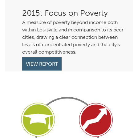
: Focus on Poverty
A measure of poverty beyond income both
within Louisville and in comparison to its peer
cities, drawing a clear connection between
levels of concentrated poverty and the city’s
overall competitiveness.
VIEW REPORT