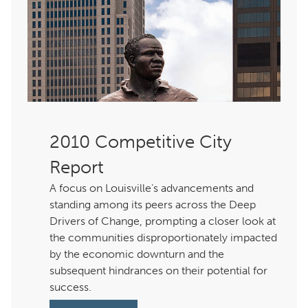
Competitive City
Report
A focus on Louisville’s advancements and
standing among its peers across the Deep
Drivers of Change, prompting a closer look at
the communities disproportionately impacted
by the economic downturn and the
subsequent hindrances on their potential for
success.