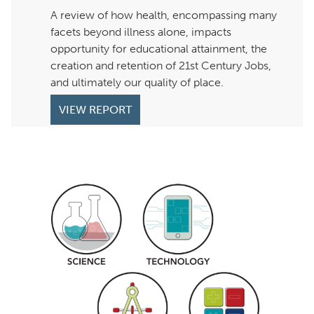
A review of how health, encompassing many
facets beyond illness alone, impacts
opportunity for educational attainment, the
creation and retention of 21st Century Jobs,
and ultimately our quality of place.
VIEW REPORT