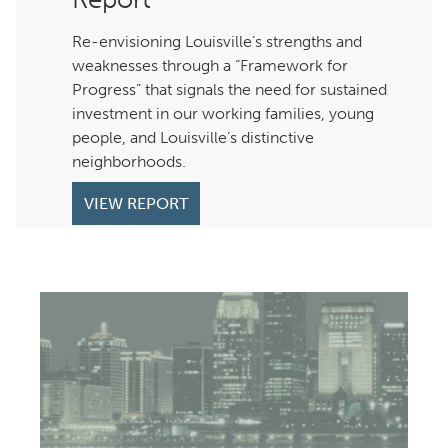
Re-envisioning Louisville’s strengths and
weaknesses through a “Framework for
Progress” that signals the need for sustained
investment in our working families, young
people, and Louisville’s distinctive
neighborhoods.
VIEW REPORT