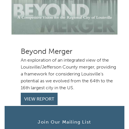
Beyond Merger
An exploration of an integrated view of the
Louisville/Jefferson County merger, providing
a framework for considering Louisville’s
potential as we evolved from the 64th to the
th largest city in the US.
VIEW REPORT
Join Our Mailing List