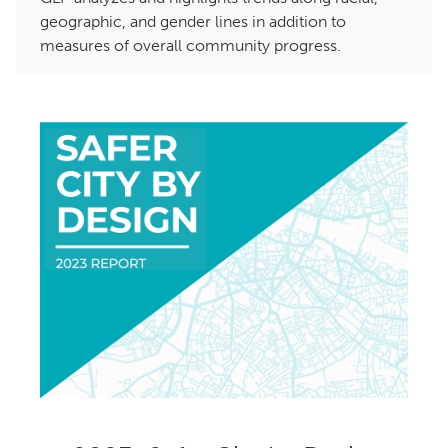
geographic, and gender lines in addition to
measures of overall community progress.