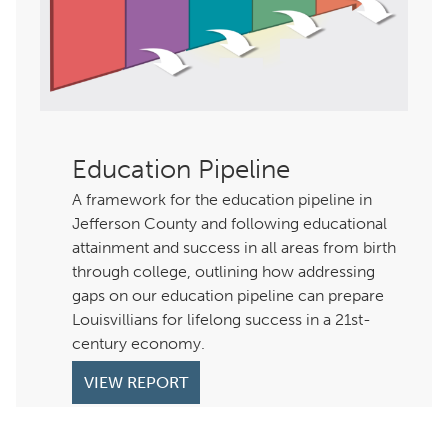
Education Pipeline
A framework for the education pipeline in
Jefferson County and following educational
attainment and success in all areas from birth
through college, outlining how addressing
gaps on our education pipeline can prepare
Louisvillians for lifelong success in a 21st-
century economy.
VIEW REPORT