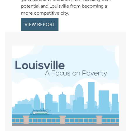
potential and Louisville from becoming a
more competitive city.
VIEW REPORT