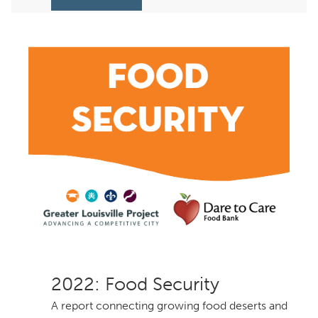
: Food Security
A report connecting growing food deserts and