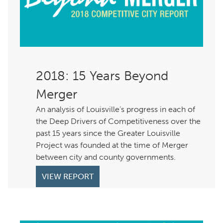
: 15 Years Beyond
Merger
An analysis of Louisville’s progress in each of
the Deep Drivers of Competitiveness over the
past 15 years since the Greater Louisville
Project was founded at the time of Merger
between city and county governments.
VIEW REPORT