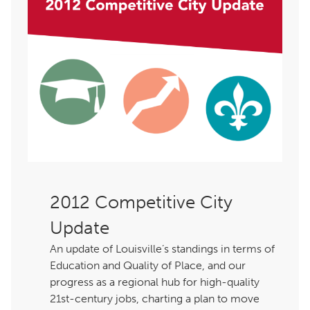
Competitive City
Update
An update of Louisville’s standings in terms of
Education and Quality of Place, and our
progress as a regional hub for high-quality
st-century jobs, charting a plan to move