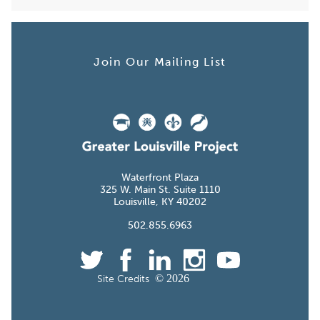
Join Our Mailing List
Waterfront Plaza
W. Main St. Suite
Louisville, KY
.855.
©
Site Credits