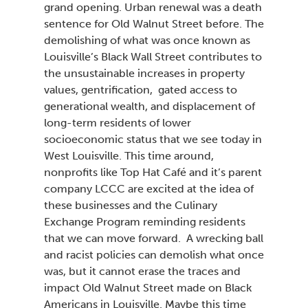
grand opening. Urban renewal was a death
sentence for Old Walnut Street before. The
demolishing of what was once known as
Louisville’s Black Wall Street contributes to
the unsustainable increases in property
values, gentrification, gated access to
generational wealth, and displacement of
long-term residents of lower
socioeconomic status that we see today in
West Louisville. This time around,
nonprofits like Top Hat Café and it’s parent
company LCCC are excited at the idea of
these businesses and the Culinary
Exchange Program reminding residents
that we can move forward. A wrecking ball
and racist policies can demolish what once
was, but it cannot erase the traces and
impact Old Walnut Street made on Black
Americans in Louisville. Maybe this time