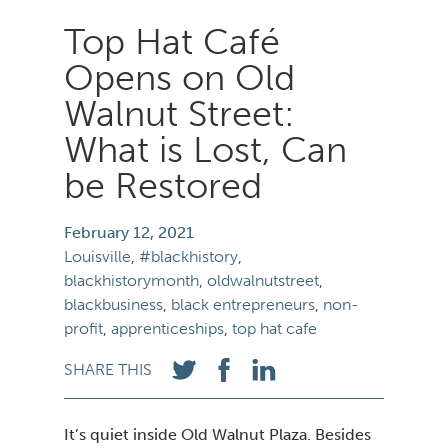
Top Hat Café
Opens on Old
Walnut Street:
What is Lost, Can
be Restored
February 12,
Louisville
,
blackhistory
,
blackhistorymonth
,
oldwalnutstreet
,
blackbusiness
,
black entrepreneurs
,
non-
profit
,
apprenticeships
,
top hat cafe
SHARE THIS
It’s quiet inside Old Walnut Plaza. Besides