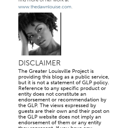
www.thedawnlouise.com
.
DISCLAIMER
The Greater Louisville Project is
providing this blog as a public service,
but it is not a statement of GLP policy.
Reference to any specific product or
entity does not constitute an
endorsement or recommendation by
the GLP. The views expressed by
guests are their own and their post on
the GLP website does not imply an
endorsement of them or any entity