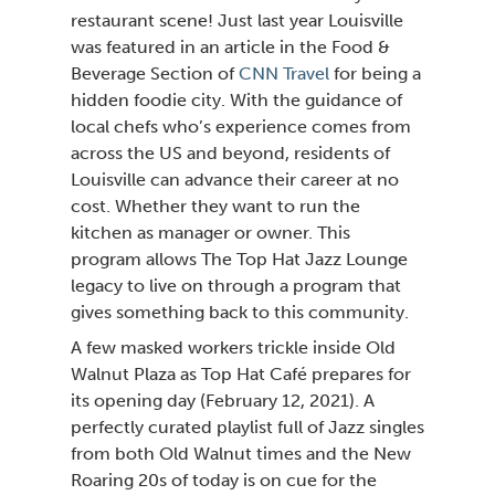
restaurant scene! Just last year Louisville
was featured in an article in the Food
Beverage Section of
CNN Travel
for being a
hidden foodie city. With the guidance of
local chefs who’s experience comes from
across the US and beyond, residents of
Louisville can advance their career at no
cost. Whether they want to run the
kitchen as manager or owner. This
program allows The Top Hat Jazz Lounge
legacy to live on through a program that
gives something back to this community.
A few masked workers trickle inside Old
Walnut Plaza as Top Hat Café prepares for
its opening day (February 12, 2021). A
perfectly curated playlist full of Jazz singles
from both Old Walnut times and the New
Roaring 20s of today is on cue for the