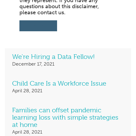
they represent. If you have any
questions about this disclaimer,
please contact us.
PRINT PAGE
We’re Hiring a Data Fellow!
December 17,
Child Care Is a Workforce Issue
April 28,
Families can offset pandemic
learning loss with simple strategies
at home
April 28,