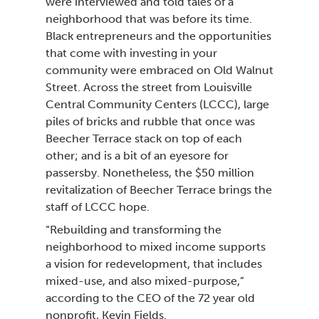
were interviewed and told tales of a
neighborhood that was before its time.
Black entrepreneurs and the opportunities
that come with investing in your
community were embraced on Old Walnut
Street. Across the street from Louisville
Central Community Centers (LCCC), large
piles of bricks and rubble that once was
Beecher Terrace stack on top of each
other; and is a bit of an eyesore for
passersby. Nonetheless, the $50 million
revitalization of Beecher Terrace brings the
staff of LCCC hope.
“Rebuilding and transforming the
neighborhood to mixed income supports
a vision for redevelopment, that includes
mixed-use, and also mixed-purpose,”
according to the CEO of the 72 year old
nonprofit, Kevin Fields.