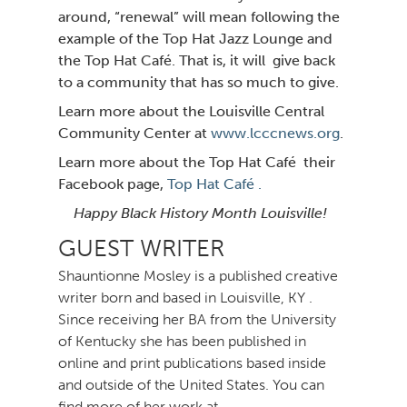
around, “renewal” will mean following the
example of the Top Hat Jazz Lounge and
the Top Hat Café. That is, it will give
back
to a community that has so much to give.
Learn more about the Louisville Central
Community Center at
www.lcccnews.org
.
Learn more about the Top Hat Café their
Facebook page,
Top Hat Café .
Happy Black History Month Louisville!
GUEST WRITER
Shauntionne Mosley is a published creative
writer born and based in Louisville, KY .
Since receiving her BA from the University
of Kentucky she has been published in
online and print publications based inside
and outside of the United States. You can
find more of her work at