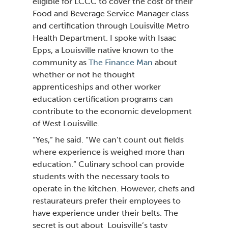
eligible for LCCC to cover the cost of their
Food and Beverage Service Manager class
and certification through Louisville Metro
Health Department. I spoke with Isaac
Epps, a Louisville native known to the
community as
The Finance Man
about
whether or not he thought
apprenticeships and other worker
education certification programs can
contribute to the economic development
of West Louisville.
“Yes,”
he said.
“We can’t count out fields
where
experience is weighed more than
education.”
Culinary school can provide
students with the necessary tools to
operate in the kitchen. However, chefs and
restaurateurs prefer their employees to
have experience under their belts. The
secret is out about Louisville’s tasty