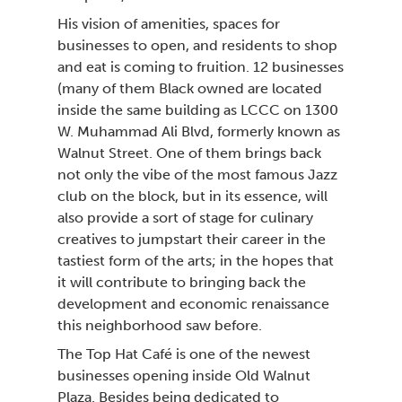
His vision of amenities, spaces for
businesses to open, and residents to shop
and eat is coming to fruition. 12 businesses
(many of them Black owned are located
inside the same building as LCCC on
W. Muhammad Ali Blvd, formerly known as
Walnut Street. One of them brings back
not only the vibe of the most famous Jazz
club on the block, but in its essence, will
also provide a sort of stage for culinary
creatives to jumpstart their career in the
tastiest form of the arts; in the hopes that
it will contribute to bringing back the
development and economic renaissance
this neighborhood saw before.
The Top Hat Café is one of the newest
businesses opening inside Old Walnut
Plaza. Besides being dedicated to