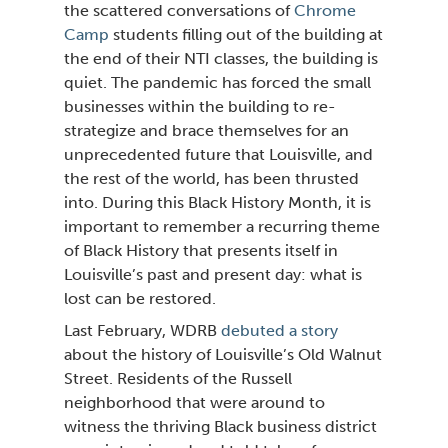
the scattered conversations of
Chrome
Camp
students filling out of the building at
the end of their NTI classes, the building is
quiet. The pandemic has forced the small
businesses within the building to re-
strategize and brace themselves for an
unprecedented future that Louisville, and
the rest of the world, has been thrusted
into. During this Black History Month, it is
important to remember a recurring theme
of Black History that presents itself in
Louisville’s past and present day: what is
lost can be restored.
Last February, WDRB
debuted a story
about the history of Louisville’s Old Walnut
Street. Residents of the Russell
neighborhood that were around to
witness the thriving
Black business district