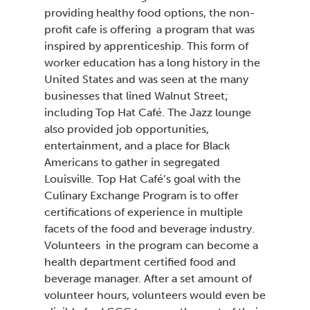
providing healthy food options, the non-
profit cafe is offering a program that was
inspired by apprenticeship. This form of
worker education has a long history in the
United States and was seen at the many
businesses that lined Walnut Street
including Top Hat Café. The Jazz lounge
also provided job opportunities,
entertainment, and a place for Black
Americans to gather in segregated
Louisville. Top Hat Café’s goal with the
Culinary Exchange Program
is to offer
certifications of experience in multiple
facets of the food and beverage industry.
Volunteers in the program can become a
health department certified food and
beverage manager. After a set amount of
volunteer hours, volunteers would even be