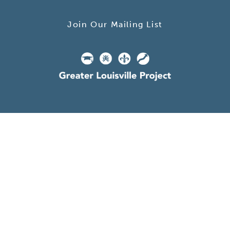
Join Our Mailing List