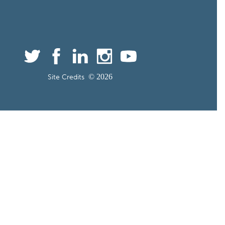
©
Site Credits