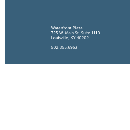
Waterfront Plaza
W. Main St. Suite
Louisville, KY
.855.