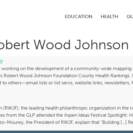
EDUCATION
HEALTH
QU
Robert Wood Johnson
y
 is working on the development of a community-wide mapping of
ty’s Robert Wood Johnson Foundation County Health Rankings.
it to others—email lists or list servs, website links, newslette
WJF), the leading health philanthropic organization in the nat
ves from the GLP attended the Aspen Ideas Festival Spotlight: 
izzo-Mourey, the President of RWJF, explain that “Building […] 