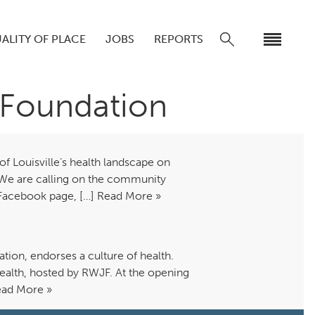
ALITY OF PLACE
JOBS
REPORTS
 Foundation
 Louisville’s health landscape on
 We are calling on the community
rs, Facebook page, […] Read More »
ion, endorses a culture of health.
Health, hosted by RWJF. At the opening
Read More »