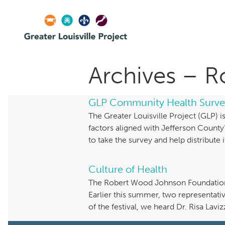
Archives – 
GLP Community Health Surve
The Greater Louisville Project (GLP)
factors aligned with Jefferson Coun
to take the survey and help distribute 
Culture of Health
The Robert Wood Johnson Foundation (R
Earlier this summer, two representati
of the festival, we heard Dr. Risa Lav