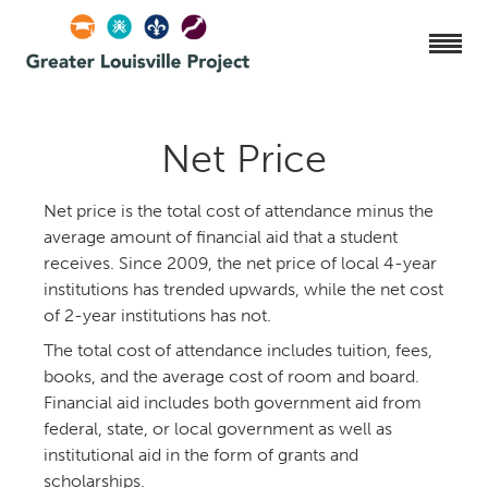
Net Price
Net price is the total cost of attendance minus the
average amount of financial aid that a student
receives. Since 2009, the net price of local 4-year
institutions has trended upwards, while the net cost
of 2-year institutions has not.
The total cost of attendance includes tuition, fees,
books, and the average cost of room and board.
Financial aid includes both government aid from
federal, state, or local government as well as
institutional aid in the form of grants and
scholarships.