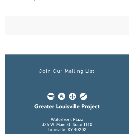
Join Our Mailing List
Waterfront Plaza
W. Main St. Suite
Louisville, KY